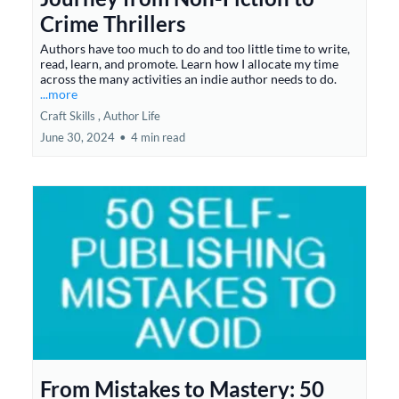
Crime Thrillers
Authors have too much to do and too little time to write,
read, learn, and promote. Learn how I allocate my time
across the many activities an indie author needs to do.
...more
Craft Skills ,
Author Life
June 30, 2024
•
4 min read
From Mistakes to Mastery: 50