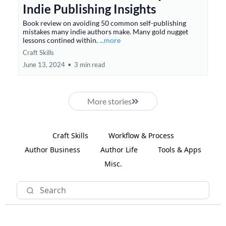
Indie Publishing Insights
Book review on avoiding 50 common self-publishing
mistakes many indie authors make. Many gold nugget
lessons contined within.
...more
Craft Skills
June 13, 2024
•
3 min read
More stories
Craft Skills
Workflow & Process
Author Business
Author Life
Tools & Apps
Misc.