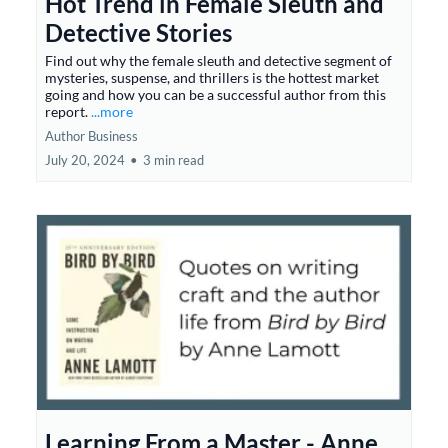
Hot Trend in Female Sleuth and
Detective Stories
Find out why the female sleuth and detective segment of
mysteries, suspense, and thrillers is the hottest market
going and how you can be a successful author from this
report.
...more
Author Business
July 20, 2024
•
3 min read
Learning From a Master - Anne