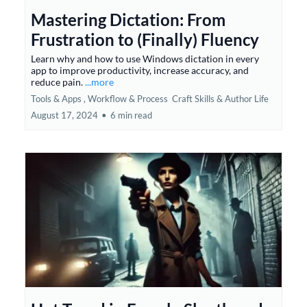
Mastering Dictation: From
Frustration to (Finally) Fluency
Learn why and how to use Windows dictation in every
app to improve productivity, increase accuracy, and
reduce pain.
...more
Tools & Apps ,
Workflow & Process
Craft Skills &
Author Life
August 17, 2024
•
6 min read