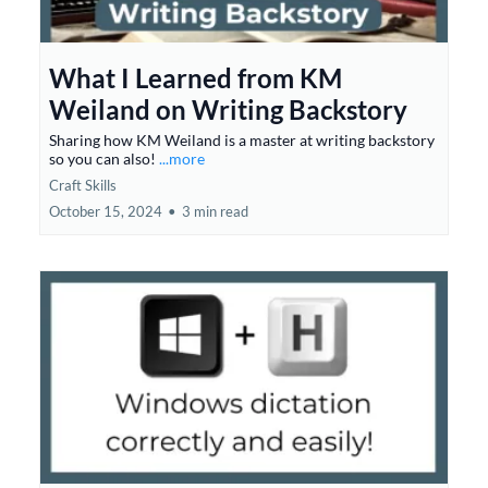
What I Learned from KM
Weiland on Writing Backstory
Sharing how KM Weiland is a master at writing backstory
so you can also!
...more
Craft Skills
October 15, 2024
•
3 min read