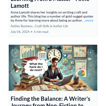
Lamott
Anne Lamott shares her insights on writing craft and
author life. This blog has a number of gold nugget quotes
by Anne for learning more about being an author.
...more
Author Business ,
Craft Skills &
Author Life
July 06, 2024
•
6 min read
Finding the Balance: A Writer’s
Journey from Non-Fiction to