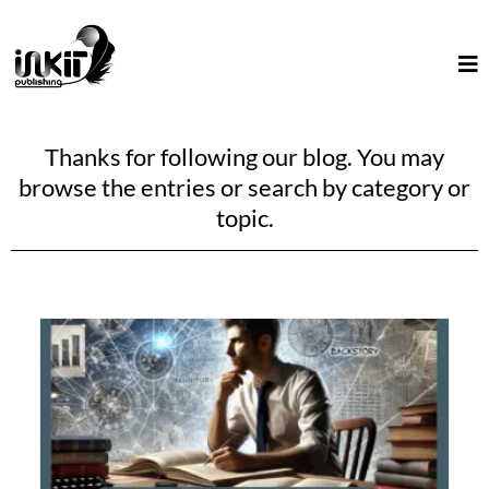
Thanks for following our blog. You may
browse the entries or search by category or
topic.